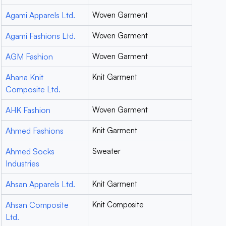
Agami Apparels Ltd.
Woven Garment
Agami Fashions Ltd.
Woven Garment
AGM Fashion
Woven Garment
Ahana Knit
Knit Garment
Composite Ltd.
AHK Fashion
Woven Garment
Ahmed Fashions
Knit Garment
Ahmed Socks
Sweater
Industries
Ahsan Apparels Ltd.
Knit Garment
Ahsan Composite
Knit Composite
Ltd.