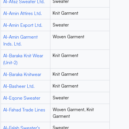
Al-Afaz Sweater Ltd.
Sweater
Al-Amin Attires Ltd.
Knit Garment
Al-Amin Export Ltd.
Sweater
Al-Amin Garment
Woven Garment
Inds. Ltd.
Al-Baraka Knit Wear
Knit Garment
(Unit-2)
Al-Baraka Knitwear
Knit Garment
Al-Basheer Ltd.
Knit Garment
Al-Eqone Sweater
Sweater
Al-Fahad Trade Lines
Woven Garment, Knit
Garment
Al-Falah Sweater's
Sweater