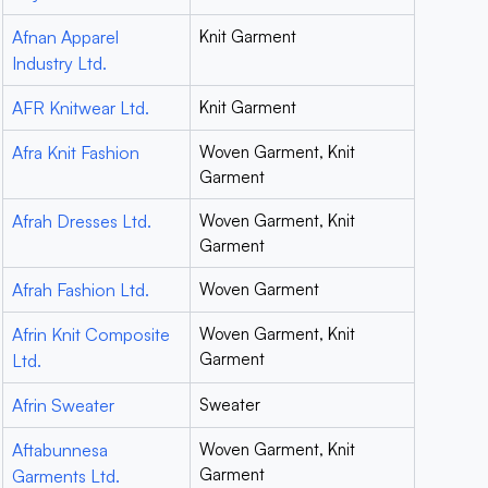
Afnan Apparel
Knit Garment
Industry Ltd.
AFR Knitwear Ltd.
Knit Garment
Afra Knit Fashion
Woven Garment, Knit
Garment
Afrah Dresses Ltd.
Woven Garment, Knit
Garment
Afrah Fashion Ltd.
Woven Garment
Afrin Knit Composite
Woven Garment, Knit
Garment
Ltd.
Afrin Sweater
Sweater
Aftabunnesa
Woven Garment, Knit
Garment
Garments Ltd.