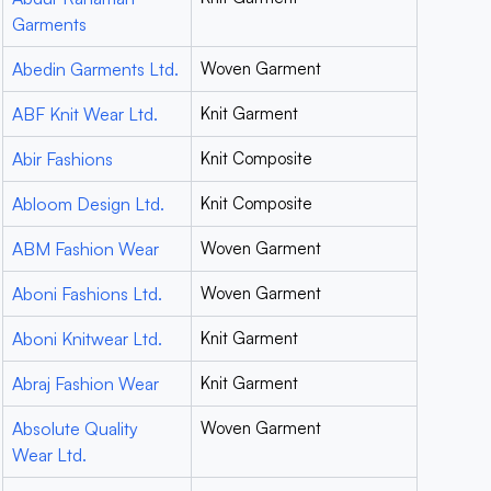
Garments
Abedin Garments Ltd.
Woven Garment
ABF Knit Wear Ltd.
Knit Garment
Abir Fashions
Knit Composite
Abloom Design Ltd.
Knit Composite
ABM Fashion Wear
Woven Garment
Aboni Fashions Ltd.
Woven Garment
Aboni Knitwear Ltd.
Knit Garment
Abraj Fashion Wear
Knit Garment
Absolute Quality
Woven Garment
Wear Ltd.