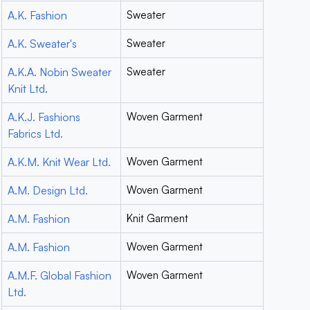
A.K. Fashion
Sweater
A.K. Sweater's
Sweater
A.K.A. Nobin Sweater
Sweater
Knit Ltd.
A.K.J. Fashions
Woven Garment
Fabrics Ltd.
A.K.M. Knit Wear Ltd.
Woven Garment
A.M. Design Ltd.
Woven Garment
A.M. Fashion
Knit Garment
A.M. Fashion
Woven Garment
A.M.F. Global Fashion
Woven Garment
Ltd.