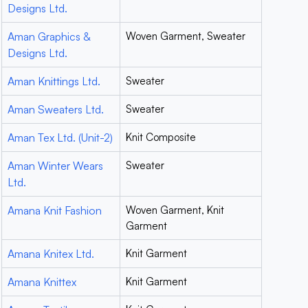
Designs Ltd.
Aman Graphics &
Woven Garment, Sweater
Designs Ltd.
Aman Knittings Ltd.
Sweater
Aman Sweaters Ltd.
Sweater
Aman Tex Ltd. (Unit-2)
Knit Composite
Aman Winter Wears
Sweater
Ltd.
Amana Knit Fashion
Woven Garment, Knit
Garment
Amana Knitex Ltd.
Knit Garment
Amana Knittex
Knit Garment