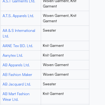
A.S.T Garments Ltd.
Woven Garment, Knit
Garment
A.T.S. Apparels Ltd.
Woven Garment, Knit
Garment
AA & S International
Sweater
Ltd.
AANE Tex BD. Ltd.
Knit Garment
Aanytex Ltd.
Knit Garment
AB Apparels Ltd.
Woven Garment
AB Fashion Maker
Woven Garment
AB Jacquard Ltd.
Sweater
AB Mart Fashion
Knit Garment
Wear Ltd.