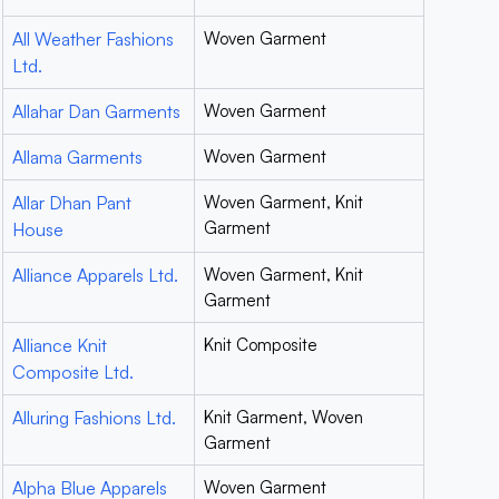
All Weather Fashions
Woven Garment
Ltd.
Allahar Dan Garments
Woven Garment
Allama Garments
Woven Garment
Allar Dhan Pant
Woven Garment, Knit
Garment
House
Alliance Apparels Ltd.
Woven Garment, Knit
Garment
Alliance Knit
Knit Composite
Composite Ltd.
Alluring Fashions Ltd.
Knit Garment, Woven
Garment
Alpha Blue Apparels
Woven Garment