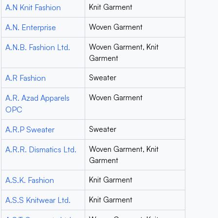
A.N Knit Fashion
Knit Garment
A.N. Enterprise
Woven Garment
A.N.B. Fashion Ltd.
Woven Garment, Knit
Garment
A.R Fashion
Sweater
A.R. Azad Apparels
Woven Garment
OPC
A.R.P Sweater
Sweater
A.R.R. Dismatics Ltd.
Woven Garment, Knit
Garment
A.S.K. Fashion
Knit Garment
A.S.S Knitwear Ltd.
Knit Garment