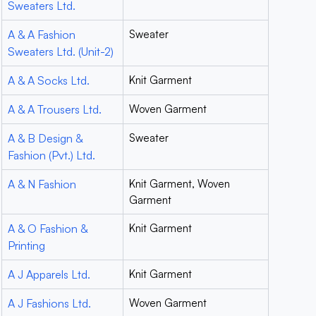
Sweaters Ltd.
A & A Fashion
Sweater
Sweaters Ltd. (Unit-2)
A & A Socks Ltd.
Knit Garment
A & A Trousers Ltd.
Woven Garment
A & B Design &
Sweater
Fashion (Pvt.) Ltd.
A & N Fashion
Knit Garment, Woven
Garment
A & O Fashion &
Knit Garment
Printing
A J Apparels Ltd.
Knit Garment
A J Fashions Ltd.
Woven Garment