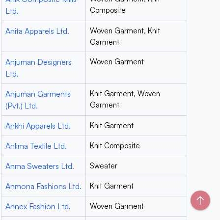
Composite
Ltd.
Anita Apparels Ltd.
Woven Garment, Knit
Garment
Anjuman Designers
Woven Garment
Ltd.
Anjuman Garments
Knit Garment, Woven
Garment
(Pvt.) Ltd.
Ankhi Apparels Ltd.
Knit Garment
Anlima Textile Ltd.
Knit Composite
Anma Sweaters Ltd.
Sweater
Anmona Fashions Ltd.
Knit Garment
↑
Annex Fashion Ltd.
Woven Garment