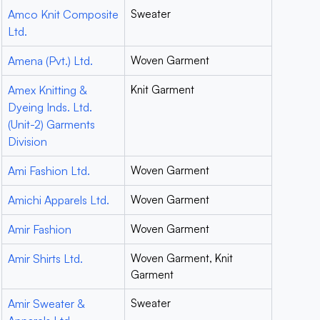
Amco Knit Composite
Sweater
Ltd.
Amena (Pvt.) Ltd.
Woven Garment
Amex Knitting &
Knit Garment
Dyeing Inds. Ltd.
(Unit-2) Garments
Division
Ami Fashion Ltd.
Woven Garment
Amichi Apparels Ltd.
Woven Garment
Amir Fashion
Woven Garment
Amir Shirts Ltd.
Woven Garment, Knit
Garment
Amir Sweater &
Sweater