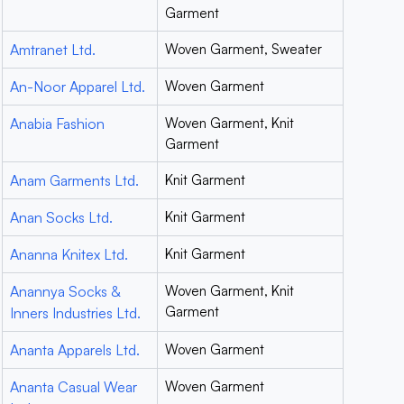
Garment
Amtranet Ltd.
Woven Garment, Sweater
An-Noor Apparel Ltd.
Woven Garment
Anabia Fashion
Woven Garment, Knit
Garment
Anam Garments Ltd.
Knit Garment
Anan Socks Ltd.
Knit Garment
Ananna Knitex Ltd.
Knit Garment
Anannya Socks &
Woven Garment, Knit
Garment
Inners Industries Ltd.
Ananta Apparels Ltd.
Woven Garment
Ananta Casual Wear
Woven Garment