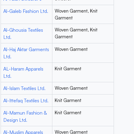
Al-Galeb Fashion Ltd.
Woven Garment, Knit
Garment
Al-Ghousia Textiles
Woven Garment, Knit
Garment
Ltd.
Al-Haj Aktar Garments
Woven Garment
Ltd.
AL-Haram Apparels
Knit Garment
Ltd.
Al-Islam Textiles Ltd.
Woven Garment
Al-Ittefaq Textiles Ltd.
Knit Garment
Al-Mamun Fashion &
Knit Garment
Design Ltd.
Al-Muslim Apparels
Woven Garment