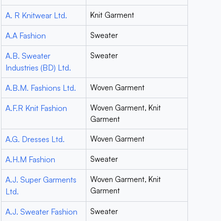
A. R Knitwear Ltd.
Knit Garment
A.A Fashion
Sweater
A.B. Sweater
Sweater
Industries (BD) Ltd.
A.B.M. Fashions Ltd.
Woven Garment
A.F.R Knit Fashion
Woven Garment, Knit
Garment
A.G. Dresses Ltd.
Woven Garment
A.H.M Fashion
Sweater
A.J. Super Garments
Woven Garment, Knit
Garment
Ltd.
A.J. Sweater Fashion
Sweater