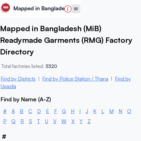
Mapped in Bangladesh (MiB)
Readymade Garments (RMG) Factory
Directory
Total factories listed:
3320
Find by Districts
|
Find by Police Station / Thana
|
Find by
Upazila
Find by Name (A-Z)
#
A
B
C
D
E
F
G
H
I
J
K
L
M
N
O
P
Q
R
S
T
U
V
W
X
Y
Z
#