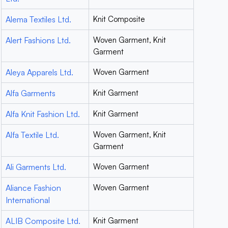
Alema Textiles Ltd.
Knit Composite
Alert Fashions Ltd.
Woven Garment, Knit
Garment
Aleya Apparels Ltd.
Woven Garment
Alfa Garments
Knit Garment
Alfa Knit Fashion Ltd.
Knit Garment
Alfa Textile Ltd.
Woven Garment, Knit
Garment
Ali Garments Ltd.
Woven Garment
Aliance Fashion
Woven Garment
International
ALIB Composite Ltd.
Knit Garment