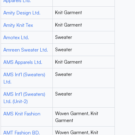
Apparels Ltd.
Amity Design Ltd.
Knit Garment
Amity Knit Tex
Knit Garment
Amotex Ltd.
Sweater
Amreen Sweater Ltd.
Sweater
AMS Apparels Ltd.
Knit Garment
AMS Int'l (Sweaters)
Sweater
Ltd.
AMS Int'l (Sweaters)
Sweater
Ltd. (Unit-2)
AMS Knit Fashion
Woven Garment, Knit
Garment
AMT Fashion BD.
Woven Garment, Knit