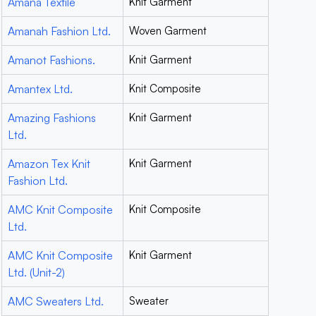
Amana Textile
Knit Garment
Amanah Fashion Ltd.
Woven Garment
Amanot Fashions.
Knit Garment
Amantex Ltd.
Knit Composite
Amazing Fashions
Knit Garment
Ltd.
Amazon Tex Knit
Knit Garment
Fashion Ltd.
AMC Knit Composite
Knit Composite
Ltd.
AMC Knit Composite
Knit Garment
Ltd. (Unit-2)
AMC Sweaters Ltd.
Sweater