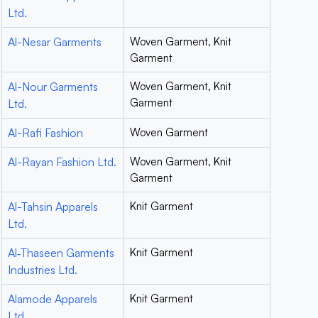
Ltd.
Al-Nesar Garments
Woven Garment, Knit
Garment
Al-Nour Garments
Woven Garment, Knit
Garment
Ltd.
Al-Rafi Fashion
Woven Garment
Al-Rayan Fashion Ltd.
Woven Garment, Knit
Garment
Al-Tahsin Apparels
Knit Garment
Ltd.
Al‐Thaseen Garments
Knit Garment
Industries Ltd.
Alamode Apparels
Knit Garment
Ltd.