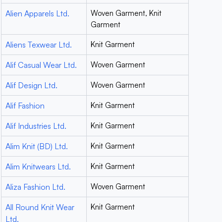
Alien Apparels Ltd.
Woven Garment, Knit
Garment
Aliens Texwear Ltd.
Knit Garment
Alif Casual Wear Ltd.
Woven Garment
Alif Design Ltd.
Woven Garment
Alif Fashion
Knit Garment
Alif Industries Ltd.
Knit Garment
Alim Knit (BD) Ltd.
Knit Garment
Alim Knitwears Ltd.
Knit Garment
Aliza Fashion Ltd.
Woven Garment
All Round Knit Wear
Knit Garment
Ltd.