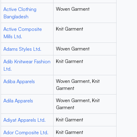
Active Clothing
Woven Garment
Bangladesh
Active Composite
Knit Garment
Mills Ltd.
Adams Styles Ltd.
Woven Garment
Adib Knitwear Fashion
Knit Garment
Ltd.
Adiba Apparels
Woven Garment, Knit
Garment
Adila Apparels
Woven Garment, Knit
Garment
Adiyat Apparels Ltd.
Knit Garment
Ador Composite Ltd.
Knit Garment