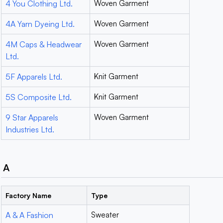
4 You Clothing Ltd.
Woven Garment
4A Yarn Dyeing Ltd.
Woven Garment
4M Caps & Headwear
Woven Garment
Ltd.
5F Apparels Ltd.
Knit Garment
5S Composite Ltd.
Knit Garment
9 Star Apparels
Woven Garment
Industries Ltd.
A
Factory Name
Type
A & A Fashion
Sweater