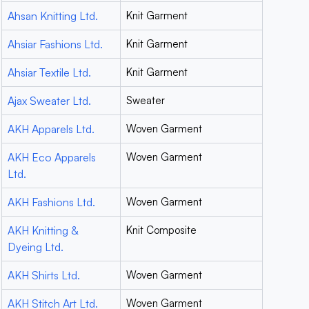
Ahsan Knitting Ltd.
Knit Garment
Ahsiar Fashions Ltd.
Knit Garment
Ahsiar Textile Ltd.
Knit Garment
Ajax Sweater Ltd.
Sweater
AKH Apparels Ltd.
Woven Garment
AKH Eco Apparels
Woven Garment
Ltd.
AKH Fashions Ltd.
Woven Garment
AKH Knitting &
Knit Composite
Dyeing Ltd.
AKH Shirts Ltd.
Woven Garment
AKH Stitch Art Ltd.
Woven Garment