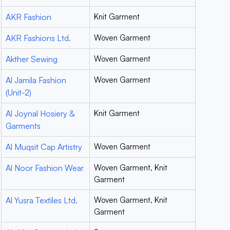
AKR Fashion
Knit Garment
AKR Fashions Ltd.
Woven Garment
Akther Sewing
Woven Garment
Al Jamila Fashion
Woven Garment
(Unit-2)
Al Joynal Hosiery &
Knit Garment
Garments
Al Muqsit Cap Artistry
Woven Garment
Al Noor Fashion Wear
Woven Garment, Knit
Garment
Al Yusra Textiles Ltd.
Woven Garment, Knit
Garment