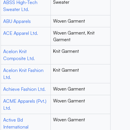
ABSS High-Tech
Sweater
Sweater Ltd.
ABU Apparels
Woven Garment
ACE Apparel Ltd.
Woven Garment, Knit
Garment
Acelon Knit
Knit Garment
Composite Ltd.
Acelon Knit Fashion
Knit Garment
Ltd.
Achieve Fashion Ltd.
Woven Garment
ACME Apparels (Pvt.)
Woven Garment
Ltd.
Active Bd
Woven Garment
International