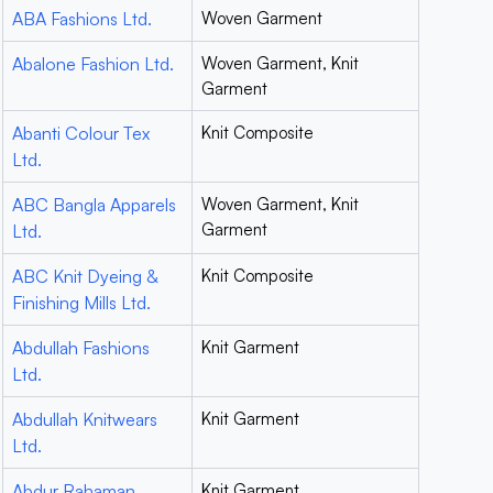
ABA Fashions Ltd.
Woven Garment
Abalone Fashion Ltd.
Woven Garment, Knit
Garment
Abanti Colour Tex
Knit Composite
Ltd.
ABC Bangla Apparels
Woven Garment, Knit
Garment
Ltd.
ABC Knit Dyeing &
Knit Composite
Finishing Mills Ltd.
Abdullah Fashions
Knit Garment
Ltd.
Abdullah Knitwears
Knit Garment
Ltd.
Abdur Rahaman
Knit Garment