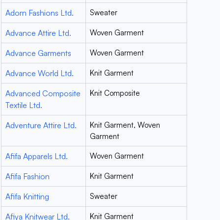
Adorn Fashions Ltd.
Sweater
Advance Attire Ltd.
Woven Garment
Advance Garments
Woven Garment
Advance World Ltd.
Knit Garment
Advanced Composite
Knit Composite
Textile Ltd.
Adventure Attire Ltd.
Knit Garment, Woven
Garment
Afifa Apparels Ltd.
Woven Garment
Afifa Fashion
Knit Garment
Afifa Knitting
Sweater
Afiya Knitwear Ltd.
Knit Garment