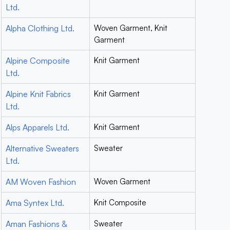
Ltd.
Alpha Clothing Ltd.
Woven Garment, Knit
Garment
Alpine Composite
Knit Garment
Ltd.
Alpine Knit Fabrics
Knit Garment
Ltd.
Alps Apparels Ltd.
Knit Garment
Alternative Sweaters
Sweater
Ltd.
AM Woven Fashion
Woven Garment
Ama Syntex Ltd.
Knit Composite
Aman Fashions &
Sweater