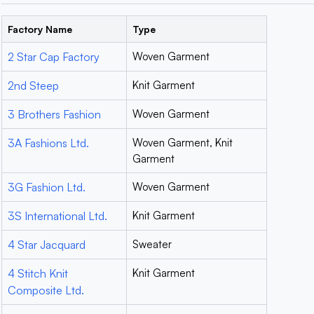
Factory Name
Type
2 Star Cap Factory
Woven Garment
2nd Steep
Knit Garment
3 Brothers Fashion
Woven Garment
3A Fashions Ltd.
Woven Garment, Knit
Garment
3G Fashion Ltd.
Woven Garment
3S International Ltd.
Knit Garment
4 Star Jacquard
Sweater
4 Stitch Knit
Knit Garment
Composite Ltd.