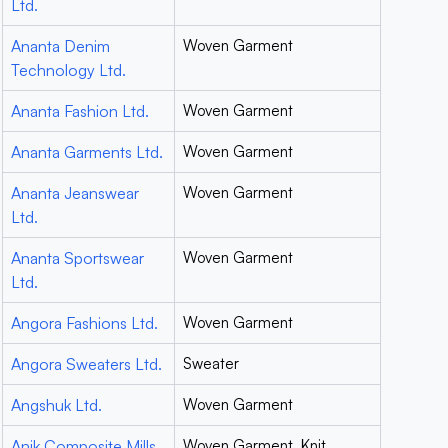
Ltd.
Ananta Denim
Woven Garment
Technology Ltd.
Ananta Fashion Ltd.
Woven Garment
Ananta Garments Ltd.
Woven Garment
Ananta Jeanswear
Woven Garment
Ltd.
Ananta Sportswear
Woven Garment
Ltd.
Angora Fashions Ltd.
Woven Garment
Angora Sweaters Ltd.
Sweater
Angshuk Ltd.
Woven Garment
Anik Composite Mills
Woven Garment, Knit