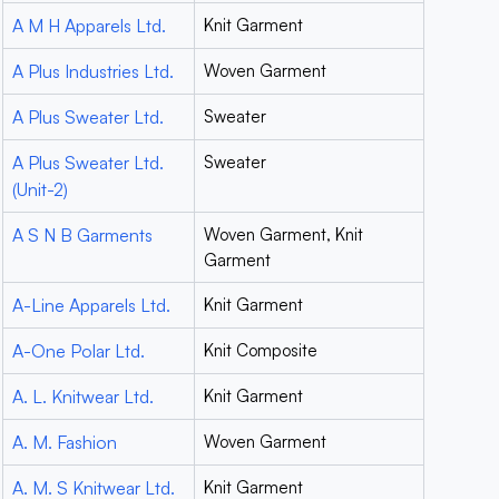
A M H Apparels Ltd.
Knit Garment
A Plus Industries Ltd.
Woven Garment
A Plus Sweater Ltd.
Sweater
A Plus Sweater Ltd.
Sweater
(Unit-2)
A S N B Garments
Woven Garment, Knit
Garment
A-Line Apparels Ltd.
Knit Garment
A-One Polar Ltd.
Knit Composite
A. L. Knitwear Ltd.
Knit Garment
A. M. Fashion
Woven Garment
A. M. S Knitwear Ltd.
Knit Garment