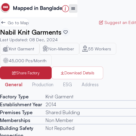
Suggest an Edit
Go to Map
Nabil Knit Garments
Last Updated
:
08 Dec, 2024
Knit Garment
Non-Member
55
Workers
45,000 Pcs/Month
Share Factory
Download Details
Generated
General
Production
ESG
Address
Factory Type
Knit Garment
Establishment Year
2014
Premises Type
Shared Building
Memberships
Non Member
Building Safety
Not Reported
Inspection