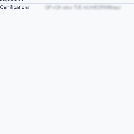
Certifications
QP vQh wIuv TUE mLhHESRWAbxpJ