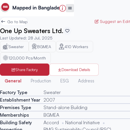
Suggest an Edit
Go to Map
One Up Sweaters Ltd.
Last Updated
:
28 Jul, 2025
Sweater
BGMEA
410
Workers
120,000 Pcs/Month
Share Factory
Download Details
Generated
General
Production
ESG
Address
Factory Type
Sweater
Establishment Year
2007
Premises Type
Stand-alone Building
Memberships
BGMEA
Building Safety
Accord
National Initiative
Inspection
RMG Sustainability Council (RSC)