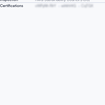
Certifications
vWPyNh RlrY
wlrkhHtG
CqTGX