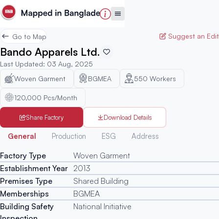
Suggest an Edit
Go to Map
Bando Apparels Ltd.
Last Updated
:
03 Aug, 2025
Woven Garment
BGMEA
550
Workers
120,000 Pcs/Month
Share Factory
Download Details
Generated
General
Production
ESG
Address
Factory Type
Woven Garment
Establishment Year
2013
Premises Type
Shared Building
Memberships
BGMEA
Building Safety
National Initiative
Inspection