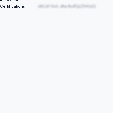
Certifications
vM LkY HvrL vKw KoATyLDYrtUzQ