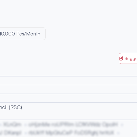
10,000 Pcs/Month
Sugge
cil (RSC)
XLnQm
oHjznMe roUPRIm LCfKVWdz OpolH
J DKanpI
rbUkYf MpGtuCeP FoDSRghj hnYoX