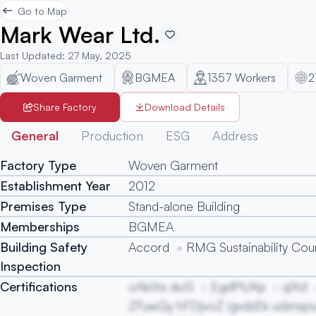
Go to Map
Mark Wear Ltd.
Last Updated
:
27 May, 2025
Woven Garment
BGMEA
1357
Workers
2
Share Factory
Download Details
General
Production
ESG
Address
Factory Type
Woven Garment
Establishment Year
2012
Premises Type
Stand-alone Building
Memberships
BGMEA
Building Safety
Accord
RMG Sustainability Coun
Inspection
Certifications
oAkIXx duIS
EgdPtJKp
qiXd
ZFuwQy hFDjxoZ igvdzEk udznxpv