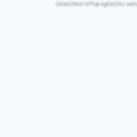
GAsbDMuV hPFqk kglQnDXJ wkti