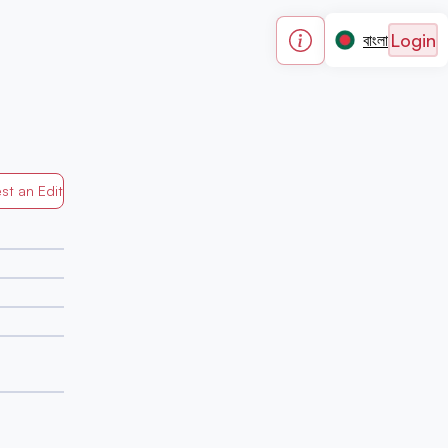
Login
বাংলা
st an Edit
Generated by Mapped in Banglades