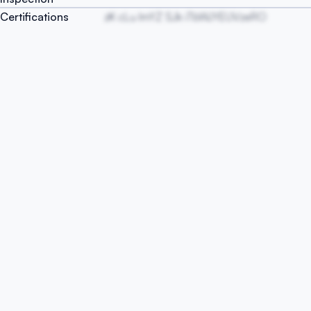
Certifications
zK cLu ImYZ SJk iTbWJYEUVzeRO