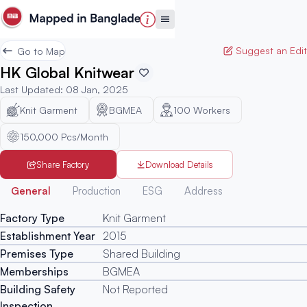
Suggest an Edit
Go to Map
HK Global Knitwear
Last Updated
:
08 Jan, 2025
Knit Garment
BGMEA
100
Workers
150,000 Pcs/Month
Share Factory
Download Details
Generated
General
Production
ESG
Address
Factory Type
Knit Garment
Establishment Year
2015
Premises Type
Shared Building
Memberships
BGMEA
Building Safety
Not Reported
Inspection