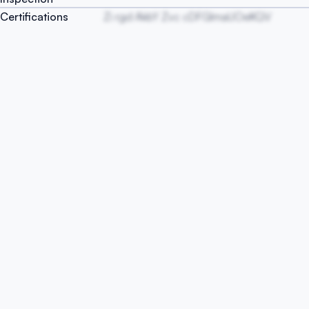
Certifications
Zi rgd AkbY Zvc cDFGlmaUOeKQV