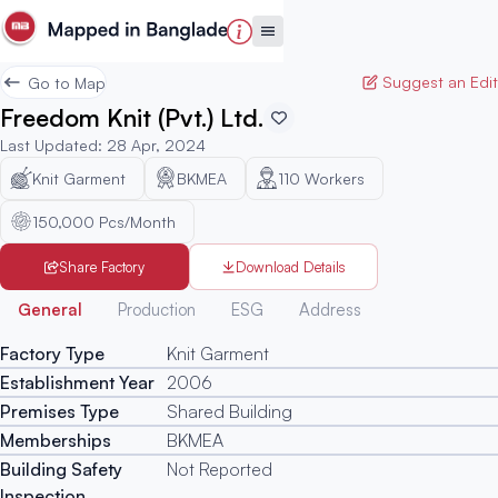
Suggest an Edit
Go to Map
Freedom Knit (Pvt.) Ltd.
Last Updated
:
28 Apr, 2024
Knit Garment
BKMEA
110
Workers
150,000 Pcs/Month
Share Factory
Download Details
Generated
General
Production
ESG
Address
Factory Type
Knit Garment
Establishment Year
2006
Premises Type
Shared Building
Memberships
BKMEA
Building Safety
Not Reported
Inspection