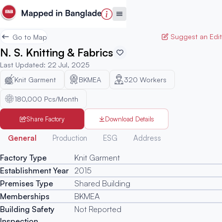
Suggest an Edit
Go to Map
N. S. Knitting & Fabrics
Last Updated
:
22 Jul, 2025
Knit Garment
BKMEA
320
Workers
180,000 Pcs/Month
Share Factory
Download Details
Generated
General
Production
ESG
Address
Factory Type
Knit Garment
Establishment Year
2015
Premises Type
Shared Building
Memberships
BKMEA
Building Safety
Not Reported
Inspection