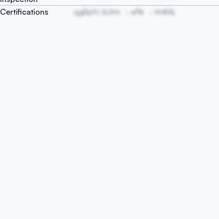
Certifications
qgBpYc bUtm
eRk
HnKAj