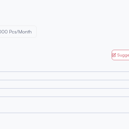
000 Pcs/Month
Sugge