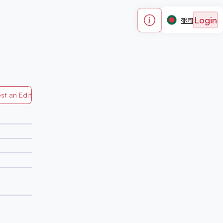
Login
বাংলা
st an Edit
Generated by Mapped in Banglades