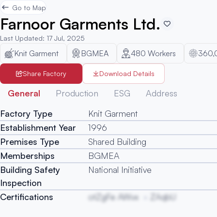
Go to Map
Farnoor Garments Ltd.
Last Updated
:
17 Jul, 2025
Knit Garment
BGMEA
480
Workers
360,
Share Factory
Download Details
General
Production
ESG
Address
Factory Type
Knit Garment
Establishment Year
1996
Premises Type
Shared Building
Memberships
BGMEA
Building Safety
National Initiative
Inspection
Certifications
otZgFe AWvx
ZAqbU