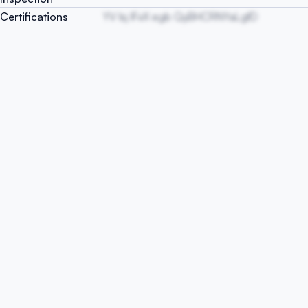
Certifications
YV Isj lFxX egb QyBHCRNYaLgfD