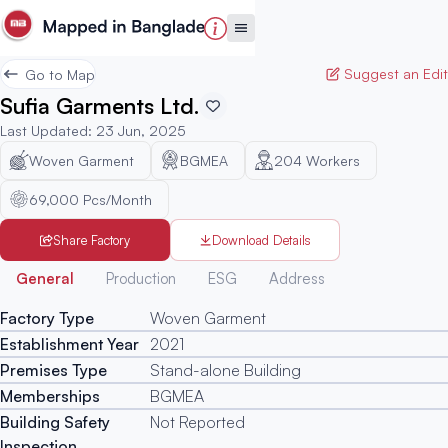
Suggest an Edit
Go to Map
Sufia Garments Ltd.
Last Updated
:
23 Jun, 2025
Woven Garment
BGMEA
204
Workers
69,000 Pcs/Month
Share Factory
Download Details
Generated
General
Production
ESG
Address
Factory Type
Woven Garment
Establishment Year
2021
Premises Type
Stand-alone Building
Memberships
BGMEA
Building Safety
Not Reported
Inspection