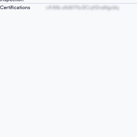
Certifications
cA KAs xAzM Ffa BCcjHSnaNgJdq