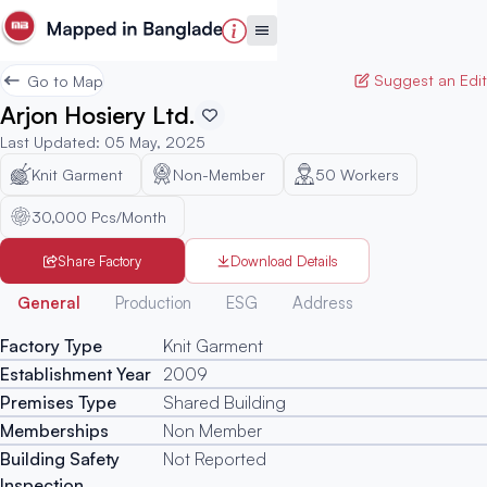
Suggest an Edit
Go to Map
Arjon Hosiery Ltd.
Last Updated
:
05 May, 2025
Knit Garment
Non-Member
50
Workers
30,000 Pcs/Month
Share Factory
Download Details
Generated
General
Production
ESG
Address
Factory Type
Knit Garment
Establishment Year
2009
Premises Type
Shared Building
Memberships
Non Member
Building Safety
Not Reported
Inspection