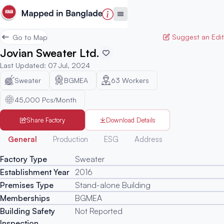
Suggest an Edit
Go to Map
Jovian Sweater Ltd.
Last Updated
:
07 Jul, 2024
Sweater
BGMEA
63
Workers
45,000 Pcs/Month
Share Factory
Download Details
Generated
General
Production
ESG
Address
Factory Type
Sweater
Establishment Year
2016
Premises Type
Stand-alone Building
Memberships
BGMEA
Building Safety
Not Reported
Inspection