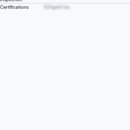
Certifications
SDNgxM hIzs