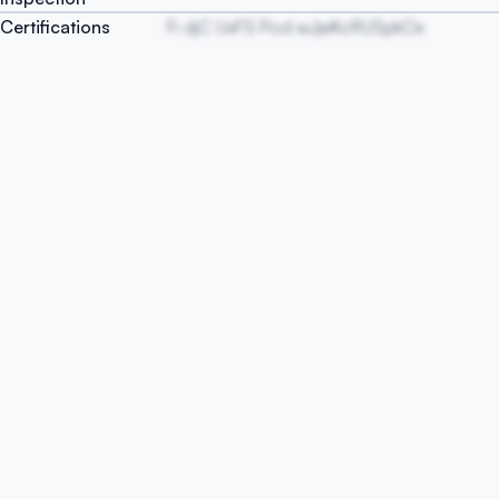
Certifications
Fi djC UxFS Pod wJjeKcRUSpkOx