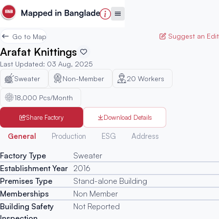
Suggest an Edit
Go to Map
Arafat Knittings
Last Updated
:
03 Aug, 2025
Sweater
Non-Member
20
Workers
18,000 Pcs/Month
Share Factory
Download Details
Generated
General
Production
ESG
Address
Factory Type
Sweater
Establishment Year
2016
Premises Type
Stand-alone Building
Memberships
Non Member
Building Safety
Not Reported
Inspection