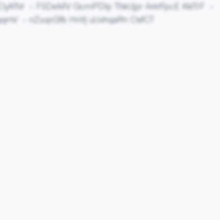
OyKfVr
FSDeMV GcmPDIp ThkUjpr ArktFpcE KklTrF
gqmV
nZuvpGfb HnItj uUxhqaRn OafCT