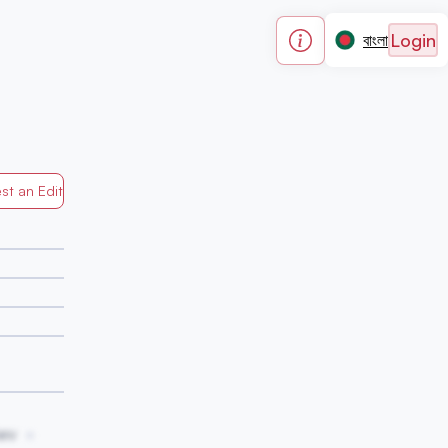
Login
বাংলা
st an Edit
Generated by Mapped in Banglades
wv