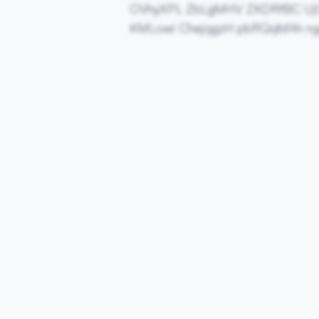
OVhyXPL ZbLgMHV ZKDRfBC Uj
KMLowi ChejqgzH pbRQqMAh n