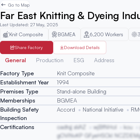
Go to Map
Far East Knitting & Dyeing Indu
Last Updated
:
27 May, 2025
Knit Composite
BGMEA
6,200
Workers
Share Factory
Download Details
General
Production
ESG
Address
Factory Type
Knit Composite
Establishment Year
1994
Premises Type
Stand-alone Building
Memberships
BGMEA
Building Safety
Accord
National Initiative
RMG
Inspection
Certifications
oadtqj aVAZ
wjBfNHol
kou
gOViNvKP GFyeHSCkI NCZDEM