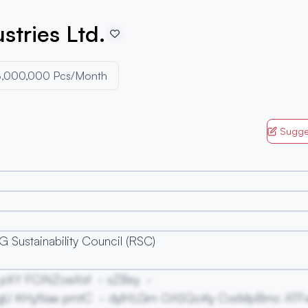
stries Ltd.
3,000,000 Pcs/Month
Sugge
 Sustainability Council (RSC)
pXY FCiNZoeXsf
sZBxy
gU KHyNae pmtC
dylHLGm OASQoKy CvsMpBmc ATF