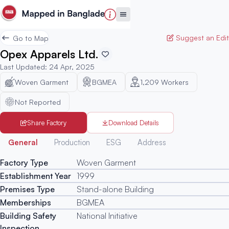
Suggest an Edit
Go to Map
Opex Apparels Ltd.
Last Updated
:
24 Apr, 2025
Woven Garment
BGMEA
1,209
Workers
Not Reported
Share Factory
Download Details
Generated
General
Production
ESG
Address
Factory Type
Woven Garment
Establishment Year
1999
Premises Type
Stand-alone Building
Memberships
BGMEA
Building Safety
National Initiative
Inspection