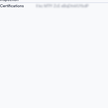
Certifications
lI Ixc MTfY ZcE eBqDtrxVUYbdP