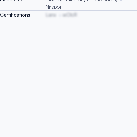
Nirapon
Certifications
Lanx
wOIcR