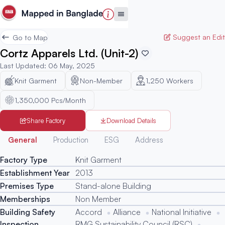
Suggest an Edit
Go to Map
Cortz Apparels Ltd. (Unit-2)
Last Updated
:
06 May, 2025
Knit Garment
Non-Member
1,250
Workers
1,350,000 Pcs/Month
Share Factory
Download Details
Generated
General
Production
ESG
Address
Factory Type
Knit Garment
Establishment Year
2013
Premises Type
Stand-alone Building
Memberships
Non Member
Building Safety
Accord
Alliance
National Initiative
Inspection
RMG Sustainability Council (RSC)