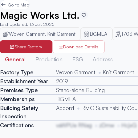
Go to Map
Magic Works Ltd.
Last Updated
:
13 Jul, 2025
Woven Garment, Knit Garment
BGMEA
1703
W
Share Factory
Download Details
General
Production
ESG
Address
Factory Type
Woven Garment
Knit Garment
Establishment Year
2019
Premises Type
Stand-alone Building
Memberships
BGMEA
Building Safety
Accord
RMG Sustainability Coun
Inspection
Certifications
vaWPUe RNag
zDmw
HcjxG