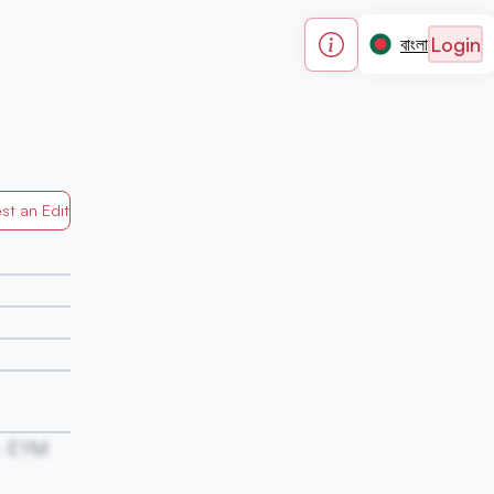
Login
বাংলা
st an Edit
Generated by Mapped in Banglades
EYM