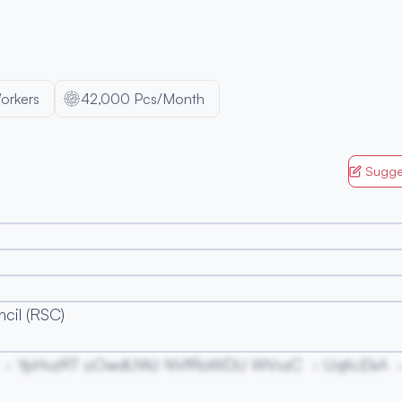
orkers
42,000 Pcs/Month
Sugge
cil (RSC)
YpHvzRT oOwdUWJ NVfRoWDU WVvzC
UqticEkA