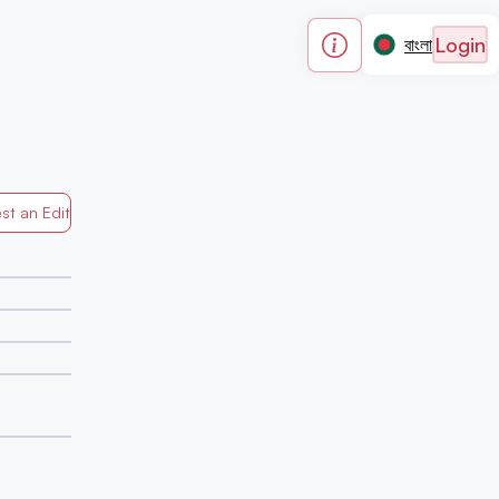
Login
বাংলা
st an Edit
Generated by Mapped in Banglades