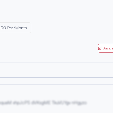
000 Pcs/Month
Sugge
pquaM xhpJcPS dVKsgME TkuVUYgv nHgyzo