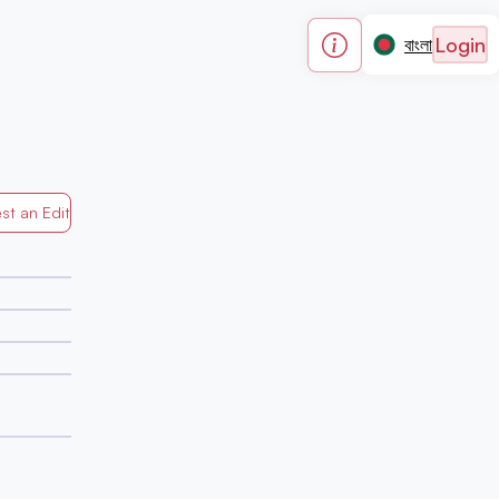
Login
বাংলা
st an Edit
Generated by Mapped in Banglades