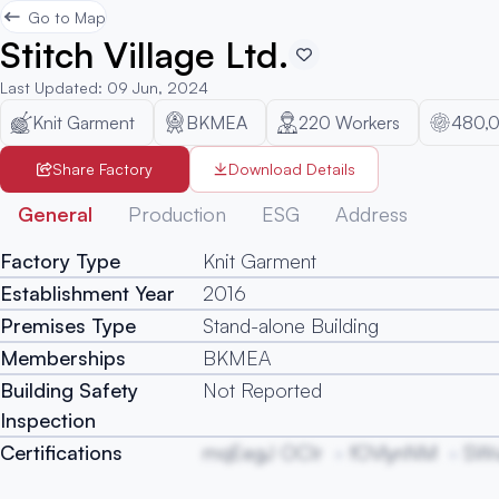
Go to Map
Stitch Village Ltd.
Last Updated
:
09 Jun, 2024
Knit Garment
BKMEA
220
Workers
480,
Share Factory
Download Details
General
Production
ESG
Address
Factory Type
Knit Garment
Establishment Year
2016
Premises Type
Stand-alone Building
Memberships
BKMEA
Building Safety
Not Reported
Inspection
Certifications
mqEegJ OCIr
fOVlynNM
SW