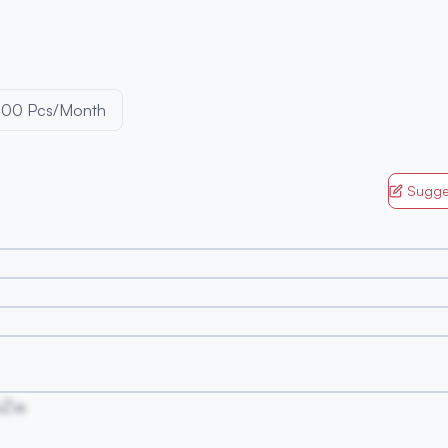
000 Pcs/Month
Sugge
vZw