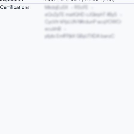
Certifications
MkdqEuSX
RScFE
eQvZpTE matIQHD cJGkrphT ifByS
CycVtr klYpLUN NKrdunP acqYOWCr
ecuVnB
pfjzbi EmfFPjkX GByUTXDA banzC