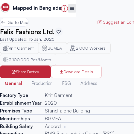
Suggest an Edit
Go to Map
Felix Fashions Ltd.
Last Updated
:
15 Jan, 2025
Knit Garment
BGMEA
2,000
Workers
2,100,000 Pcs/Month
Share Factory
Download Details
Generated
General
Production
ESG
Address
Factory Type
Knit Garment
Establishment Year
2020
Premises Type
Stand-alone Building
Memberships
BGMEA
Building Safety
Accord
Inspection
RMG Sustainability Council (RSC)