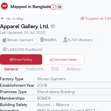
Suggest an Edit
Go to Map
Apparel Gallery Ltd.
Last Updated
:
09 Jul, 2025
Woven Garment
BGMEA
5,700
Workers
1,440,000 Pcs/Month
Share Factory
Download Details
Generated
General
Production
ESG
Address
Factory Type
Woven Garment
Establishment Year
2008
Premises Type
Stand-alone Building
Memberships
BGMEA
Building Safety
Accord
Alliance
Inspection
RMG Sustainability Council (RSC)