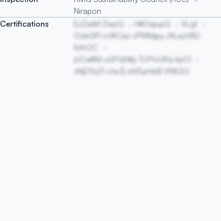
Nirapon
Certifications
EzZxsM ZwpQ
hKOajupG
VLgt
OdxGFf rcIAOaz vPWMjpy JXLeyVAD
ItJhOC
jUCeKM uGYVjhKy TLPYvURa lrpCI
zNjDSqTl ctwZj xhfSymbB VWLEU