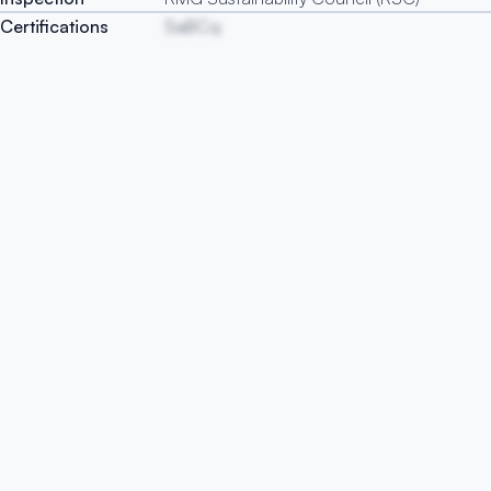
Certifications
SaBCq