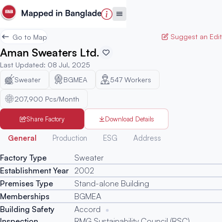
Suggest an Edit
Go to Map
Aman Sweaters Ltd.
Last Updated
:
08 Jul, 2025
Sweater
BGMEA
547
Workers
207,900 Pcs/Month
Share Factory
Download Details
Generated
General
Production
ESG
Address
Factory Type
Sweater
Establishment Year
2002
Premises Type
Stand-alone Building
Memberships
BGMEA
Building Safety
Accord
Inspection
RMG Sustainability Council (RSC)