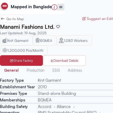
Suggest an Edit
Go to Map
Manami Fashions Ltd.
Last Updated
:
19 Aug, 2025
Knit Garment
BGMEA
1,083
Workers
1,200,000 Pcs/Month
Share Factory
Download Details
Generated
General
Production
ESG
Address
Factory Type
Knit Garment
Establishment Year
2010
Premises Type
Stand-alone Building
Memberships
BGMEA
Building Safety
Accord
Alliance
Inspection
RMG Sustainability Council (RSC)