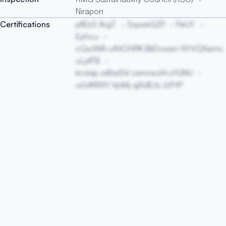
Nirapon
Certifications
pfIEsS ArgT
SqvseGZP
PeUY
Ephcu
cQxJWA cAXOHPK BkDowen NYVQXwmv
uLpfFB
koziap zxBarEkl oxmnwzHi xYGNU
uUvKIlWV VpiMj qjXdErlz JdYtP