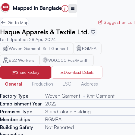
Suggest an Edit
Go to Map
Haque Apparels & Textile Ltd.
Last Updated
:
28 Apr, 2024
Woven Garment, Knit Garment
BGMEA
832
Workers
900,000 Pcs/Month
Share Factory
Download Details
Generated
General
Production
ESG
Address
Factory Type
Woven Garment
Knit Garment
Establishment Year
2022
Premises Type
Stand-alone Building
Memberships
BGMEA
Building Safety
Not Reported
Inspection