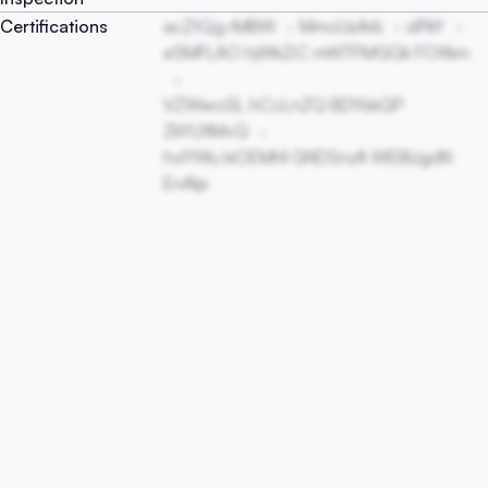
Certifications
acZtQg rMBW
MmoUsArb
sIPkY
eSMFLAO hjWkZiC mWTFMGQk FOXkm
VZWwoSL hCcLnZQ BDYbkQP
ZkYUXMvQ
hvIYWu kiOEMHI GNDSnzA WEBlJgdN
EnAIjx