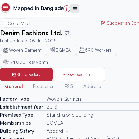
Suggest an Edit
Go to Map
Denim Fashions Ltd.
Last Updated
:
09 Jul, 2025
Woven Garment
BGMEA
590
Workers
174,000 Pcs/Month
Share Factory
Download Details
Generated
General
Production
ESG
Address
Factory Type
Woven Garment
Establishment Year
2013
Premises Type
Stand-alone Building
Memberships
BGMEA
Building Safety
Accord
Inspection
RMG Sustainability Council (RSC)