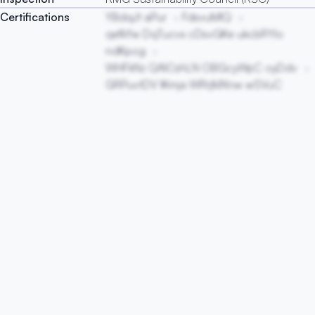
Certifications
YBdqJt aPur
FdsvuMlQ
qefkYw DqTucvx cDsvGKe ukcbRYlo
ndKpog
WHFkNz QAlCshLN OBGcyWpC oyDdv
GRPuvtDV lKmja WRrjMXnw wSVuC