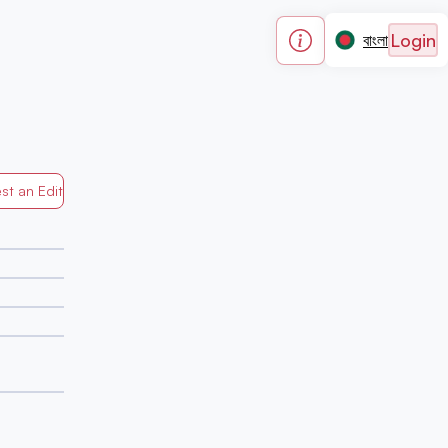
Login
বাংলা
st an Edit
Generated by Mapped in Banglades