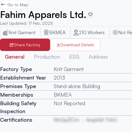
Go to Map
Fahim Apparels Ltd.
Last Updated
:
17 Feb, 2025
Knit Garment
BKMEA
210
Workers
Not R
Share Factory
Download Details
General
Production
ESG
Address
Factory Type
Knit Garment
Establishment Year
2013
Premises Type
Stand-alone Building
Memberships
BKMEA
Building Safety
Not Reported
Inspection
Certifications
NhGaZlCm
fespbM YVnU