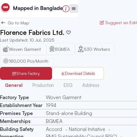
Suggest an Edit
Go to Map
Florence Fabrics Ltd.
Last Updated
:
10 Jul, 2025
Woven Garment
BGMEA
530
Workers
180,000 Pcs/Month
Share Factory
Download Details
Generated
General
Production
ESG
Address
Factory Type
Woven Garment
Establishment Year
1994
Premises Type
Stand-alone Building
Memberships
BGMEA
Building Safety
Accord
National Initiative
Inspection
RMG Sustainability Council (RSC)