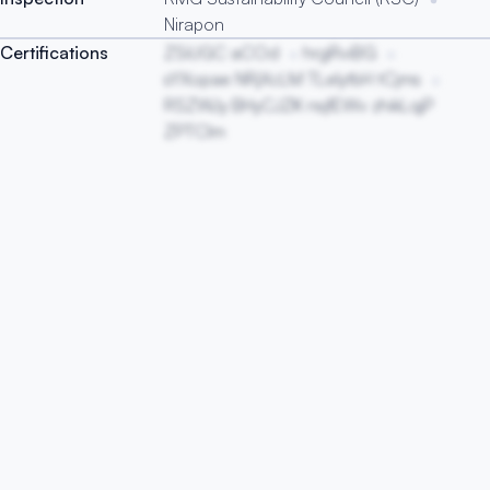
Nirapon
Certifications
ZSiUGC aCOd
hrgRviBG
sYXopae NRjXcLM TLeIytbH tCjms
RSZWJy BHyCJZK nsjfEWv zhikLqjP
ZPTCIm