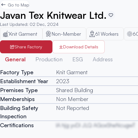
Go to Map
Javan Tex Knitwear Ltd.
Last Updated
:
02 Dec, 2024
Knit Garment
Non-Member
61
Workers
6
Share Factory
Download Details
General
Production
ESG
Address
Factory Type
Knit Garment
Establishment Year
2023
Premises Type
Shared Building
Memberships
Non Member
Building Safety
Not Reported
Inspection
Certifications
lA hjg yvDi JLQ AGoxSheNcugwT