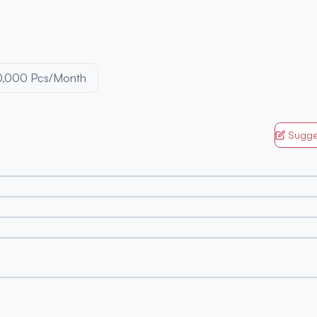
0,000 Pcs/Month
Sugge