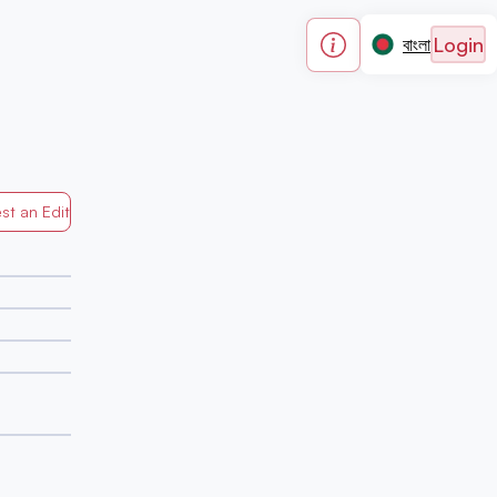
Login
বাংলা
st an Edit
Generated by Mapped in Banglades