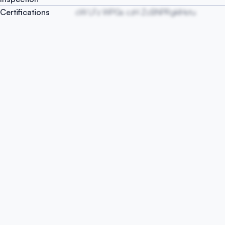
Certifications
cW LFz WPGs czH ZcBNPRgkIHstu