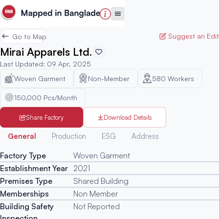
Suggest an Edit
Go to Map
Mirai Apparels Ltd.
Last Updated
:
09 Apr, 2025
Woven Garment
Non-Member
580
Workers
150,000 Pcs/Month
Share Factory
Download Details
Generated
General
Production
ESG
Address
Factory Type
Woven Garment
Establishment Year
2021
Premises Type
Shared Building
Memberships
Non Member
Building Safety
Not Reported
Inspection