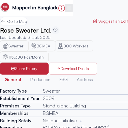
Suggest an Edit
Go to Map
Rose Sweater Ltd.
Last Updated
:
31 Jul, 2025
Sweater
BGMEA
800
Workers
115,380 Pcs/Month
Share Factory
Download Details
Generated
General
Production
ESG
Address
Factory Type
Sweater
Establishment Year
2009
Premises Type
Stand-alone Building
Memberships
BGMEA
Building Safety
National Initiative
Inspection
RMG Sustainability Council (RSC)