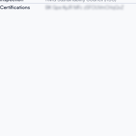
Certifications
BK Gpe KyJR MFc zSFOUVmCHqQvZ