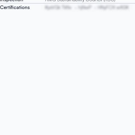
Certifications
KyxVGk TkNv
hjNwP
HNyFOX wASK