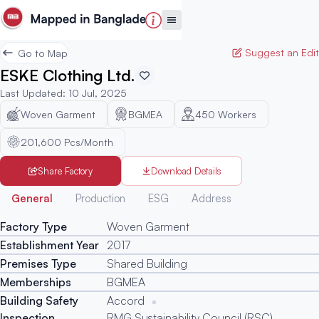
Suggest an Edit
Go to Map
ESKE Clothing Ltd.
Last Updated
:
10 Jul, 2025
Woven Garment
BGMEA
450
Workers
201,600 Pcs/Month
Share Factory
Download Details
Generated
General
Production
ESG
Address
Factory Type
Woven Garment
Establishment Year
2017
Premises Type
Shared Building
Memberships
BGMEA
Building Safety
Accord
Inspection
RMG Sustainability Council (RSC)