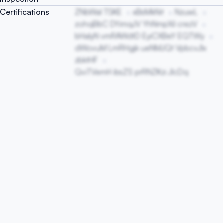
Certifications
ZNbWaI TSKE
xBsMkNit
NzuwL
zohqBbC DYimqJV YhNmpXiI crezV
bHaIyN vmRAWdtD EyiCXBeY EQTWy
dWovuM LmRHgjk ueNMJQt VpbcvJIx
zbktHF
QviTVemH ibsZS prRNZKzi JlcDq