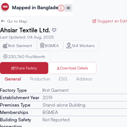
Suggest an Edit
Go to Map
Ahsiar Textile Ltd.
Last Updated
:
04 Aug, 2025
Knit Garment
BGMEA
164
Workers
230,760 Pcs/Month
Share Factory
Download Details
Generated
General
Production
ESG
Address
Factory Type
Knit Garment
Establishment Year
2019
Premises Type
Stand-alone Building
Memberships
BGMEA
Building Safety
Not Reported
Inspection