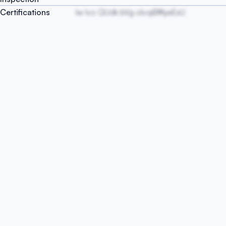
Certifications
Iw Ivo QUdk bVg oIvqiBfKyeEsU