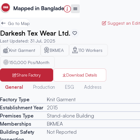
Suggest an Edit
Go to Map
Darkesh Tex Wear Ltd.
Last Updated
:
31 Jul, 2025
Knit Garment
BKMEA
110
Workers
150,000 Pcs/Month
Share Factory
Download Details
Generated
General
Production
ESG
Address
Factory Type
Knit Garment
Establishment Year
2015
Premises Type
Stand-alone Building
Memberships
BKMEA
Building Safety
Not Reported
Inspection