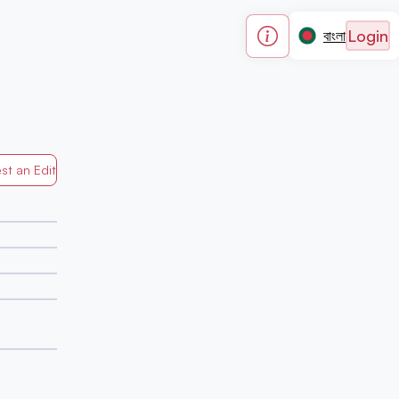
Login
বাংলা
st an Edit
Generated by Mapped in Banglades