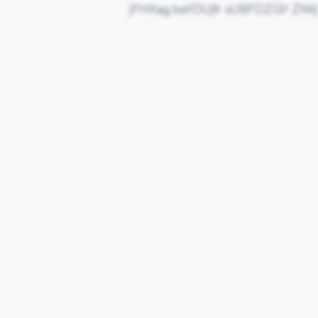
jFHXag beYDUjfr sUBFDZGY ZNti