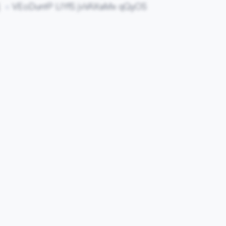
j
VEoDuntP LIYfS jvVAXaMx qQyOS