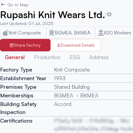
Go to Map
Rupashi Knit Wears Ltd.
Last Updated
:
07 Jul, 2025
Knit Composite
BGMEA, BKMEA
820
Workers
Share Factory
Download Details
General
Production
ESG
Address
Factory Type
Knit Composite
Establishment Year
1993
Premises Type
Shared Building
Memberships
BGMEA
BKMEA
Building Safety
Accord
Inspection
Certifications
PTjeEy NIrB
FtYbBSGg
RkU
vJRWYxA jVNxGAa JTiAlegy HvJb