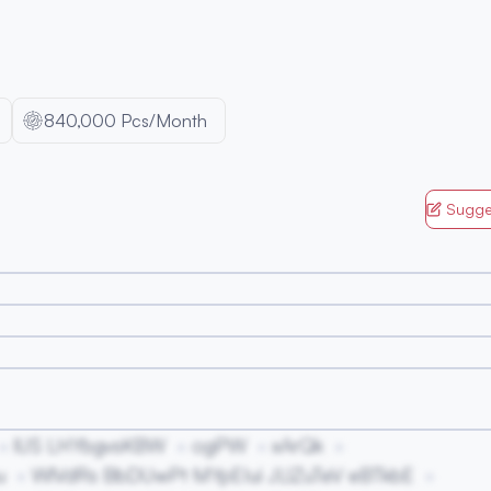
840,000 Pcs/Month
Sugge
lUS LHYbgvsKBW
ogPW
xArQk
u
WlVdRs BbDUwPt MYpEIui JLlZuTeV eBTkbE