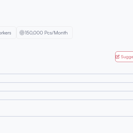
rkers
150,000 Pcs/Month
Sugge