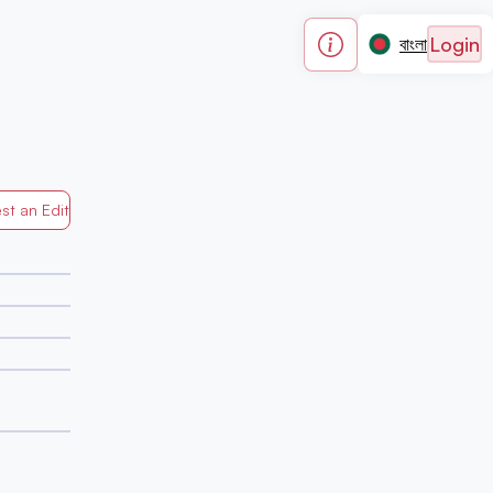
Login
বাংলা
st an Edit
Generated by Mapped in Banglades