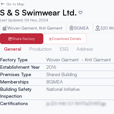
Go to Map
S & S Swimwear Ltd.
Last Updated
:
06 Nov, 2024
Woven Garment, Knit Garment
BGMEA
320
Wo
Share Factory
Download Details
General
Production
ESG
Address
Factory Type
Woven Garment
Knit Garment
Establishment Year
2016
Premises Type
Shared Building
Memberships
BGMEA
Building Safety
National Initiative
Inspection
Certifications
ja lZA tHkI ILY tXHTiaZIrWDgp