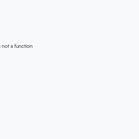
is not a function