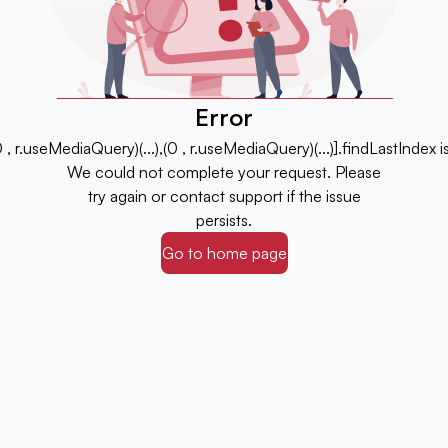
Error
,(0 , r.useMediaQuery)(...),(0 , r.useMediaQuery)(...)].findLastIndex 
We could not complete your request. Please
try again or contact support if the issue
persists.
Go to home page