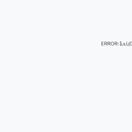
ERROR:
[i,s,l