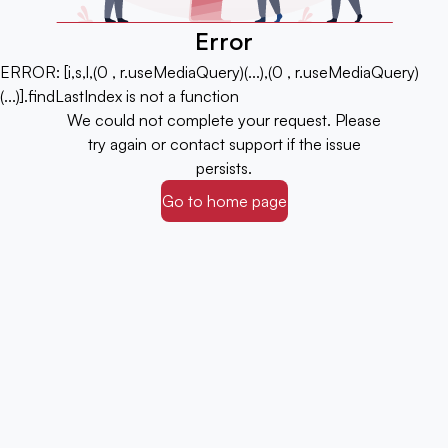
Error
ERROR:
[i,s,l,(0 , r.useMediaQuery)(...),(0 , r.useMediaQuery)
(...)].findLastIndex is not a function
We could not complete your request. Please
try again or contact support if the issue
persists.
Go to home page