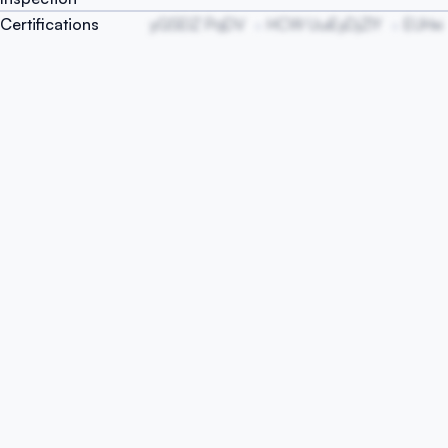
Certifications
yGSEIZ PqDV
HCW UuiEyDjZIY
EUHxi