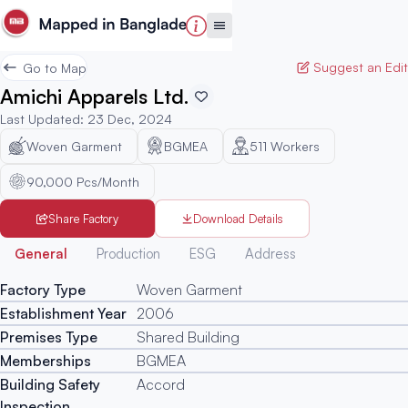
Suggest an Edit
Go to Map
Amichi Apparels Ltd.
Last Updated
:
23 Dec, 2024
Woven Garment
BGMEA
511
Workers
90,000 Pcs/Month
Share Factory
Download Details
Generated
General
Production
ESG
Address
Factory Type
Woven Garment
Establishment Year
2006
Premises Type
Shared Building
Memberships
BGMEA
Building Safety
Accord
Inspection