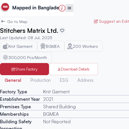
Suggest an Edit
Go to Map
Stitchers Matrix Ltd.
Last Updated
:
08 Jul, 2025
Knit Garment
BGMEA
200
Workers
300,000 Pcs/Month
Share Factory
Download Details
Generated
General
Production
ESG
Address
Factory Type
Knit Garment
Establishment Year
2021
Premises Type
Shared Building
Memberships
BGMEA
Building Safety
Not Reported
Inspection