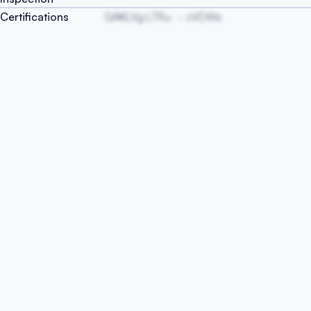
Certifications
GAKLVg LTRu
cVDWx