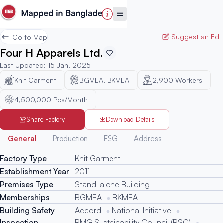
Suggest an Edit
Go to Map
Four H Apparels Ltd.
Last Updated
:
15 Jan, 2025
Knit Garment
BGMEA, BKMEA
2,900
Workers
4,500,000 Pcs/Month
Share Factory
Download Details
Generated
General
Production
ESG
Address
Factory Type
Knit Garment
Establishment Year
2011
Premises Type
Stand-alone Building
Memberships
BGMEA
BKMEA
Building Safety
Accord
National Initiative
Inspection
RMG Sustainability Council (RSC)