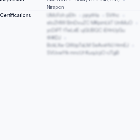
Nirapon
Certifications
UMcFoh pEfn
jqryitHa
SVthc
eloZHIW BmDvuZC MKpimLkT UmMuO
ycDiPT tTwLxlE ujGUBQC iEHnUyGu
tlHKDJ
BckLXw QWzpTaLM SeAvxHVJ HrmEJ
SVUvwYtk mncUt KuqJcjiO rJTgB