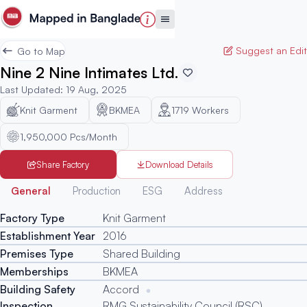
Suggest an Edit
Go to Map
Nine 2 Nine Intimates Ltd.
Last Updated
:
19 Aug, 2025
Knit Garment
BKMEA
1719
Workers
1,950,000 Pcs/Month
Share Factory
Download Details
Generated
General
Production
ESG
Address
Factory Type
Knit Garment
Establishment Year
2016
Premises Type
Shared Building
Memberships
BKMEA
Building Safety
Accord
Inspection
RMG Sustainability Council (RSC)