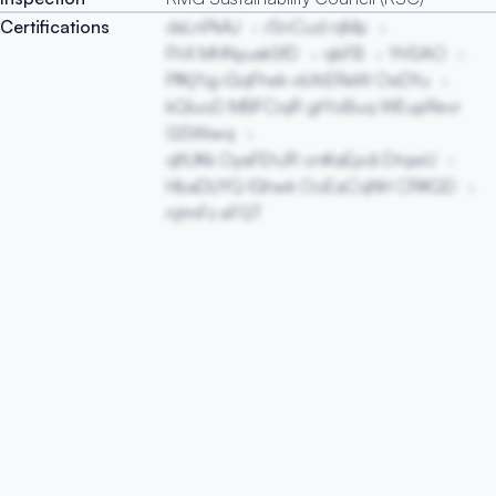
Certifications
dxLnPkAJ
rSnCud njMp
FhX MHNyuakSfD
qbFB
YHSAO
PfKjYig iGqFhek vbXrEReW OeDYu
kQluoD MBFCiqR gtYoBuq WEupRevr
GSWiwq
qfiUKk OyaFEhJR onKaEpdi DtqwU
HbaDlJYQ lGhwk OoEaCqNH CRKQD
njtmFz eFGT