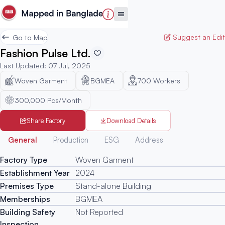
Suggest an Edit
Go to Map
Fashion Pulse Ltd.
Last Updated
:
07 Jul, 2025
Woven Garment
BGMEA
700
Workers
300,000 Pcs/Month
Share Factory
Download Details
Generated
General
Production
ESG
Address
Factory Type
Woven Garment
Establishment Year
2024
Premises Type
Stand-alone Building
Memberships
BGMEA
Building Safety
Not Reported
Inspection