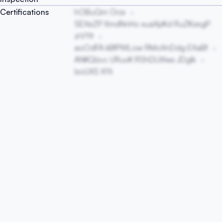
Certifications
hOBuQm Orzx
SEXeZP XmdNnHo xuaXpKd RuZKzegP
zrVYIt
aoOdFA kBfPWLow RMoXnDdg EXaBf
ANKQlzvc URuvK RShDLWws JDglk
IzoUXS XYIi