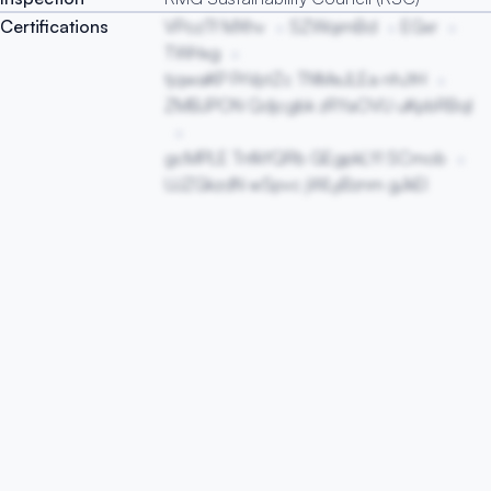
Certifications
VPozTf MXhv
SZWqimBd
EGxr
TWHxg
tjqwaKP PrVptZc TNMeJLEa nhJtH
ZMBJPON Qdjcgbk zRYaOVU uKpbRBql
gcMPLE TnfkYQRb GEgpkLYl SCmob
UJZGkzdN wSpvc jWLyBznm gJkEl