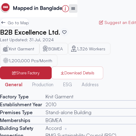
Suggest an Edit
Go to Map
B2B Excellence Ltd.
Last Updated
:
31 Jul, 2024
Knit Garment
BGMEA
1,326
Workers
1,200,000 Pcs/Month
Share Factory
Download Details
Generated
General
Production
ESG
Address
Factory Type
Knit Garment
Establishment Year
2010
Premises Type
Stand-alone Building
Memberships
BGMEA
Building Safety
Accord
Inspection
RMG Sustainability Council (RSC)