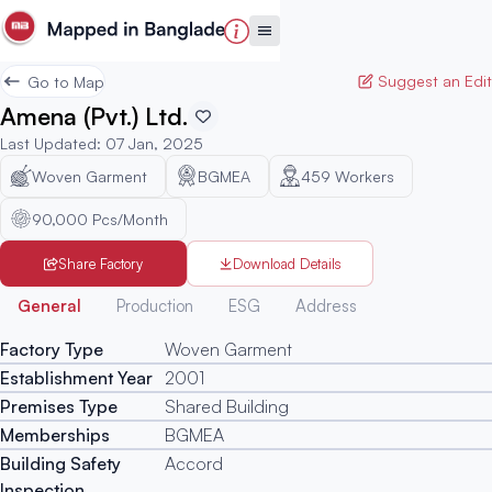
Suggest an Edit
Go to Map
Amena (Pvt.) Ltd.
Last Updated
:
07 Jan, 2025
Woven Garment
BGMEA
459
Workers
90,000 Pcs/Month
Share Factory
Download Details
Generated
General
Production
ESG
Address
Factory Type
Woven Garment
Establishment Year
2001
Premises Type
Shared Building
Memberships
BGMEA
Building Safety
Accord
Inspection