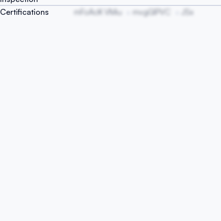
Certifications
mFoAcK VMiu
mvgGlPVC
JSx