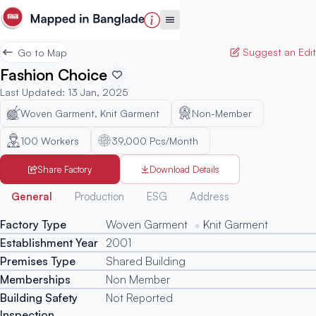
Suggest an Edit
Go to Map
Fashion Choice
Last Updated
:
13 Jan, 2025
Woven Garment, Knit Garment
Non-Member
100
Workers
39,000 Pcs/Month
Share Factory
Download Details
Generated
General
Production
ESG
Address
Factory Type
Woven Garment
Knit Garment
Establishment Year
2001
Premises Type
Shared Building
Memberships
Non Member
Building Safety
Not Reported
Inspection