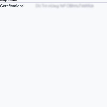
Certifications
DU Tnt mUwg YsP ClBhHuTVsWXzk