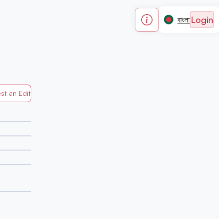
Login
বাংলা
st an Edit
Generated by Mapped in Banglades