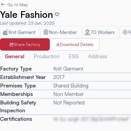
Go to Map
Yale Fashion
Last Updated
:
23 Jan, 2025
Knit Garment
Non-Member
70
Workers
9
Share Factory
Download Details
General
Production
ESG
Address
Factory Type
Knit Garment
Establishment Year
2017
Premises Type
Shared Building
Memberships
Non Member
Building Safety
Not Reported
Inspection
Certifications
Hr lLc aJgV zSY SbjQUnMPrzVwF