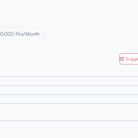
0,000 Pcs/Month
Sugge