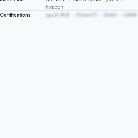
Nirapon
Certifications
IypJzF jAUE
fOnsIoCY
DbAd
UJiMN