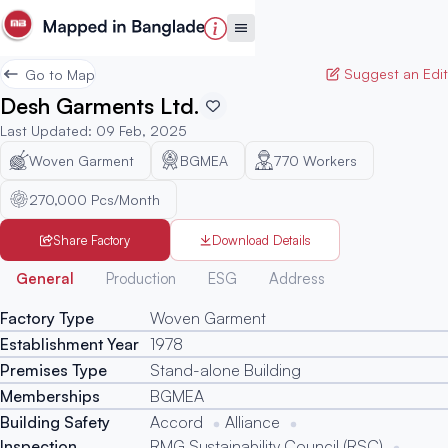
Suggest an Edit
Go to Map
Desh Garments Ltd.
Last Updated
:
09 Feb, 2025
Woven Garment
BGMEA
770
Workers
270,000 Pcs/Month
Share Factory
Download Details
Generated
General
Production
ESG
Address
Factory Type
Woven Garment
Establishment Year
1978
Premises Type
Stand-alone Building
Memberships
BGMEA
Building Safety
Accord
Alliance
Inspection
RMG Sustainability Council (RSC)