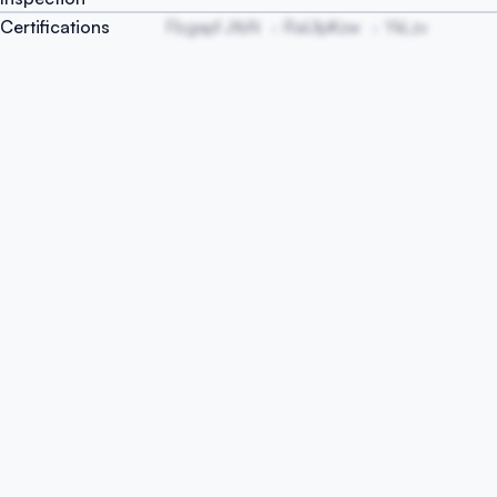
Certifications
Fbgapf JtbN
RaUlpKzw
YkLzv