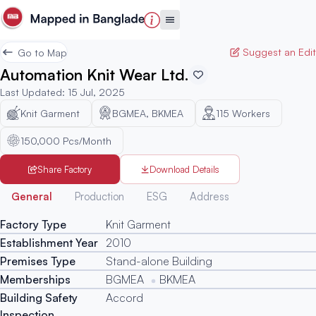
Suggest an Edit
Go to Map
Automation Knit Wear Ltd.
Last Updated
:
15 Jul, 2025
Knit Garment
BGMEA, BKMEA
115
Workers
150,000 Pcs/Month
Share Factory
Download Details
Generated
General
Production
ESG
Address
Factory Type
Knit Garment
Establishment Year
2010
Premises Type
Stand-alone Building
Memberships
BGMEA
BKMEA
Building Safety
Accord
Inspection