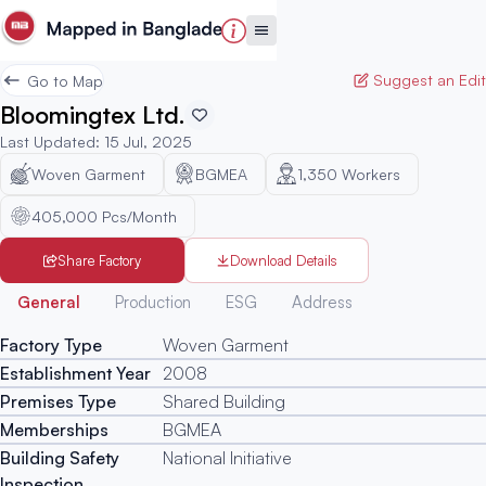
Suggest an Edit
Go to Map
Bloomingtex Ltd.
Last Updated
:
15 Jul, 2025
Woven Garment
BGMEA
1,350
Workers
405,000 Pcs/Month
Share Factory
Download Details
Generated
General
Production
ESG
Address
Factory Type
Woven Garment
Establishment Year
2008
Premises Type
Shared Building
Memberships
BGMEA
Building Safety
National Initiative
Inspection