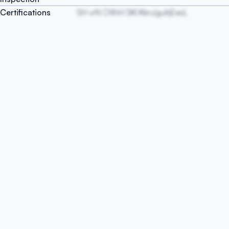
Certifications
SH vrN OXhH SKI KknJguItjEesL