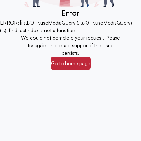
Error
ERROR:
[i,s,l,(0 , r.useMediaQuery)(...),(0 , r.useMediaQuery)
(...)].findLastIndex is not a function
We could not complete your request. Please
try again or contact support if the issue
persists.
Go to home page